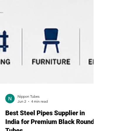
Nippon Tubes
Jun 2
4 min read
Best Steel Pipes Supplier in