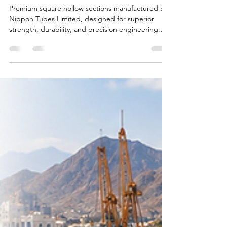
Square Hollow Sections in India
– Strength, Precision &
Performance by Nippon Tubes
Limited
Premium square hollow sections manufactured by
Nippon Tubes Limited, designed for superior
strength, durability, and precision engineering.
Widely used in construction, industrial structures,
infrastructure projects, and fabrication industries
across India.