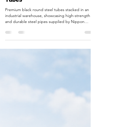
India for Premium Black Round
Tubes
Premium black round steel tubes stacked in an
industrial warehouse, showcasing high-strength
and durable steel pipes supplied by Nippon
Tubes Limited in India.