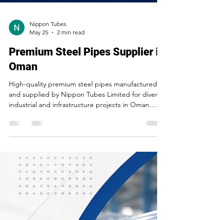
Nippon Tubes
May 25
2 min read
Premium Steel Pipes Supplier in
Oman
High-quality premium steel pipes manufactured
and supplied by Nippon Tubes Limited for diverse
industrial and infrastructure projects in Oman.
Engineered for strength, durability, corrosion
resistance, and long-lasting performance across
construction and engineering applications.