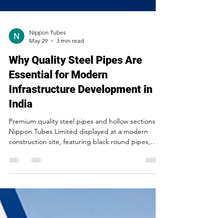
Nippon Tubes
May 29
3 min read
Why Quality Steel Pipes Are
Essential for Modern
Infrastructure Development in
India
Premium quality steel pipes and hollow sections by
Nippon Tubes Limited displayed at a modern
construction site, featuring black round pipes,
square hollow sections, and rectangular steel
tubes for industrial and infrastructure applications.