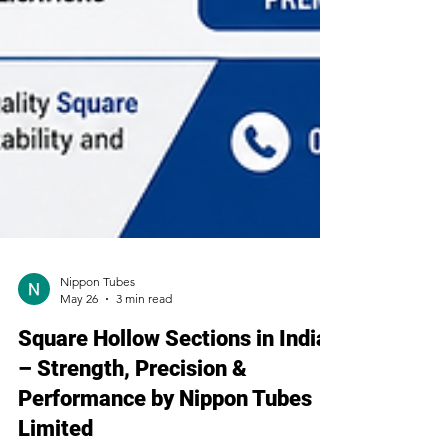
Nippon Tubes
May 26
3 min read