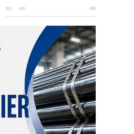
Nippon Tubes
May 22
2 min read
Reliable Pipes Traders and
Pipes Supplier in Australia
High-quality steel pipes manufactured by Nippon
Tubes Limited for reliable performance in
industrial, infrastructure, and construction projects
in Oman. Designed for durability, corrosion
resistance, and long-lasting strength in
demanding environments.