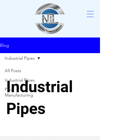
Blog
Industrial Pipes
All Posts
Industrial Pipes
Industrial
Pipe
Manufacturing
Pipes